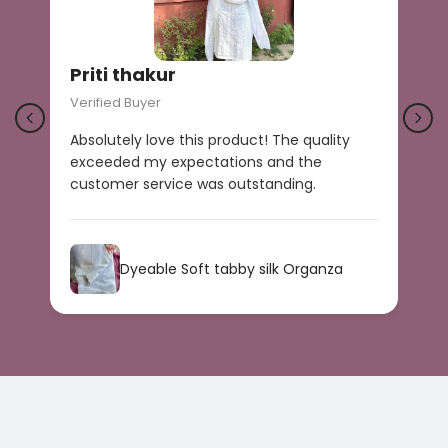
Priti thakur
Verified Buyer
V
Absolutely love this product! The quality
B
exceeded my expectations and the
r
customer service was outstanding.
a
s
Dyeable Soft tabby silk Organza