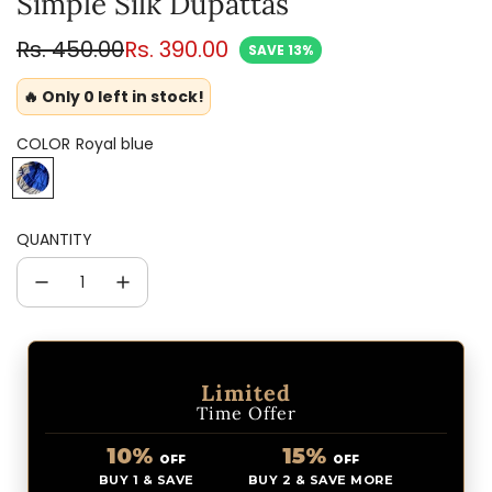
Simple Silk Dupattas
Sale
Regular
Rs. 450.00
Rs. 390.00
SAVE 13%
price
price
🔥 Only 0 left in stock!
COLOR
Royal blue
R
o
y
QUANTITY
a
l
b
l
u
e
Limited
Time Offer
10%
15%
OFF
OFF
BUY 1 & SAVE
BUY 2 & SAVE MORE