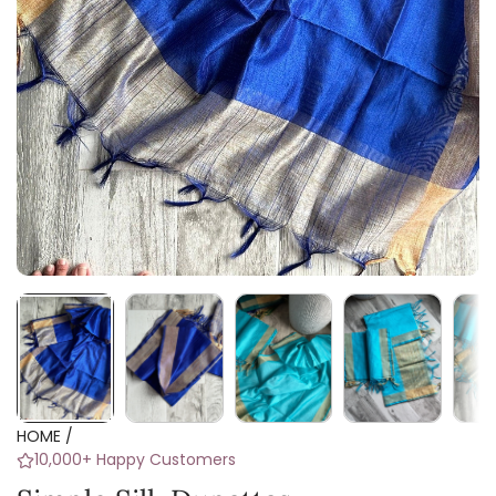
HOME
/
10,000+ Happy Customers