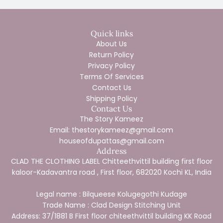
Quick links
About Us
Return Policy
Privacy Policy
Terms Of Services
Contact Us
Shipping Policy
Contact Us
The Story Kameez
Email: thestorykameez@gmail.com
houseofdupattas@gmail.com
Address
CLAD THE CLOTHING LABEL Chitteethvittil building first floor
kaloor-Kadavantra road , First floor, 682020 Kochi KL, India
Legal name : Bilqueese Kolugegothi Kudage
Trade Name : Clad Design Stitching Unit
Address: 37/1881 B First floor chiteethvittil building KK Road