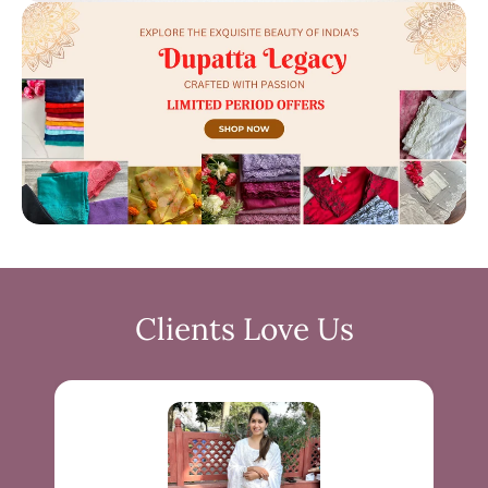
Clients Love Us