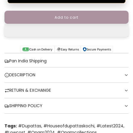
Add to cart
l
o
a
d
i
n
Cash on Delivery
Easy Returns
Secure Payments
g
.
Pan India Shipping
.
.
DESCRIPTION
RETURN & EXCHANGE
SHIPPING POLICY
Tags:
#dupattas
,
#houseofdupattaskochi
,
#latest2024
,
#lowcost
,
#onam2024
,
#onamcollections
,