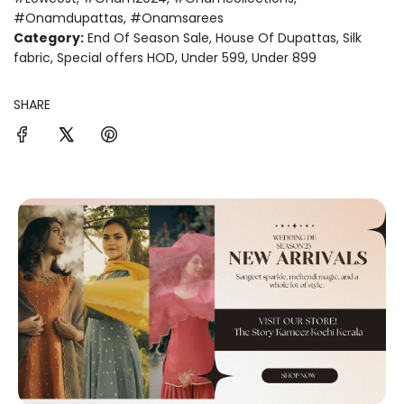
#onamdupattas
,
#onamsarees
Category:
End Of Season Sale
,
House Of Dupattas
,
Silk
fabric
,
Special offers HOD
,
Under 599
,
Under 899
SHARE