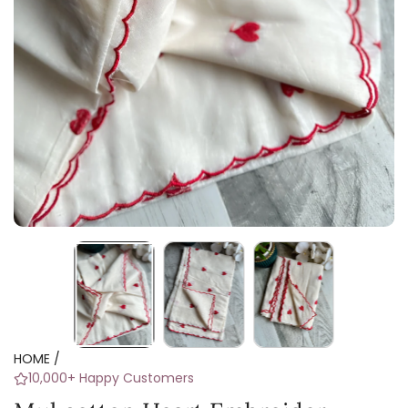
HOME
/
10,000+ Happy Customers