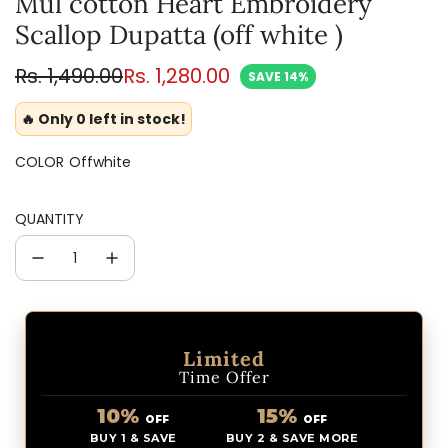
Mul cotton Heart Embroidery
Scallop Dupatta (off white )
Sale
Regular
Rs. 1,490.00
Rs. 1,280.00
SAVE 14%
price
price
🔥 Only 0 left in stock!
COLOR
Offwhite
QUANTITY
Limited
Time Offer
10%
15%
OFF
OFF
BUY 1 & SAVE
BUY 2 & SAVE MORE