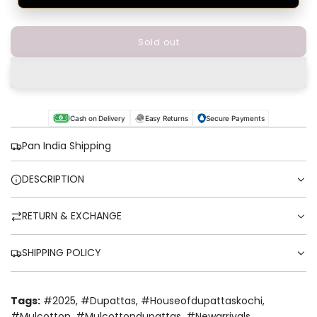
Sold out
l
o
a
d
i
n
Cash on Delivery
Easy Returns
Secure Payments
g
.
Pan India Shipping
.
.
DESCRIPTION
RETURN & EXCHANGE
SHIPPING POLICY
Tags:
#2025
,
#dupattas
,
#houseofdupattaskochi
,
#mulcotton
,
#mulcottondupattas
,
#newarrivals
,