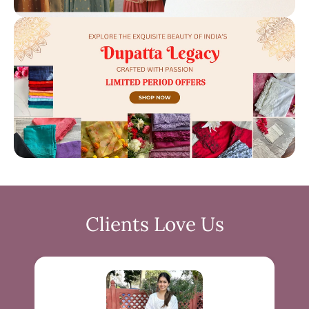
Clients Love Us