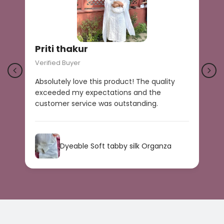
Priti thakur
Verified Buyer
V
Absolutely love this product! The quality
B
exceeded my expectations and the
r
customer service was outstanding.
a
s
Dyeable Soft tabby silk Organza