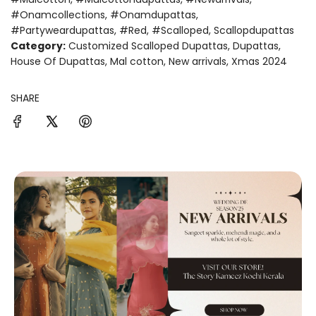
#onamcollections
,
#onamdupattas
,
#partyweardupattas
,
#red
,
#scalloped
,
Scallopdupattas
Category:
Customized Scalloped Dupattas
,
Dupattas
,
House Of Dupattas
,
Mal cotton
,
New arrivals
,
Xmas 2024
SHARE