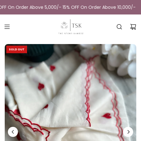
Skip
F On Order Above 5,000/- 15% OFF On Order Above 10,000/-
to
content
SOLD OUT