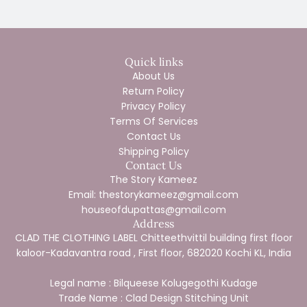
Quick links
About Us
Return Policy
Privacy Policy
Terms Of Services
Contact Us
Shipping Policy
Contact Us
The Story Kameez
Email: thestorykameez@gmail.com
houseofdupattas@gmail.com
Address
CLAD THE CLOTHING LABEL Chitteethvittil building first floor
kaloor-Kadavantra road , First floor, 682020 Kochi KL, India
Legal name : Bilqueese Kolugegothi Kudage
Trade Name : Clad Design Stitching Unit