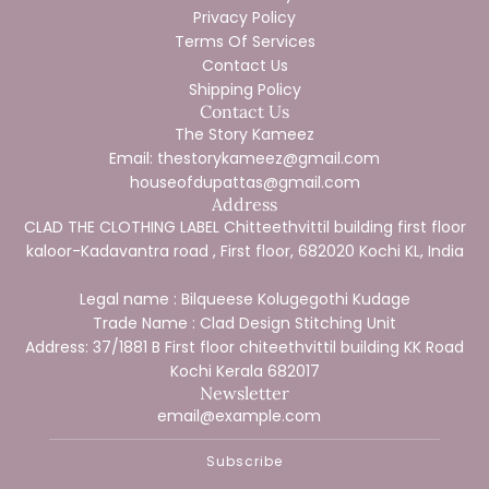
Privacy Policy
Terms Of Services
Contact Us
Shipping Policy
Contact Us
The Story Kameez
Email: thestorykameez@gmail.com
houseofdupattas@gmail.com
Address
CLAD THE CLOTHING LABEL Chitteethvittil building first floor
kaloor-Kadavantra road , First floor, 682020 Kochi KL, India
Legal name : Bilqueese Kolugegothi Kudage
Trade Name : Clad Design Stitching Unit
Address: 37/1881 B First floor chiteethvittil building KK Road
Kochi Kerala 682017
Newsletter
Subscribe