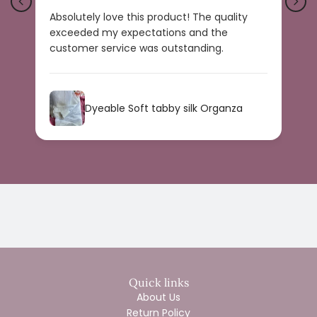
Absolutely love this product! The quality
B
exceeded my expectations and the
r
customer service was outstanding.
a
s
Dyeable Soft tabby silk Organza
Quick links
About Us
Return Policy