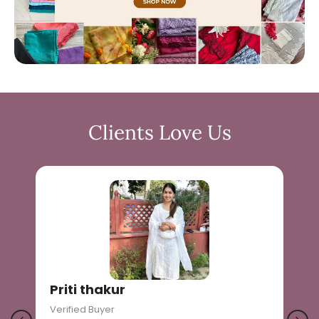
Clients Love Us
Priti thakur
Verified Buyer
V