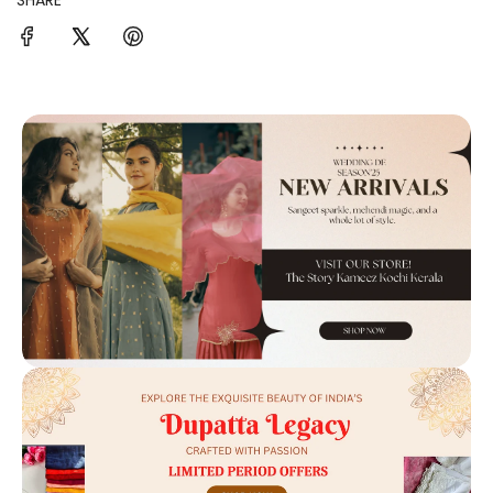
SHARE