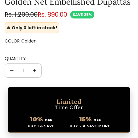
Golden Net Embellished Dupattas
Sale
Regular
Rs. 1,200.00
Rs. 890.00
SAVE 25%
price
price
🔥 Only 0 left in stock!
COLOR
Golden
QUANTITY
Limited
Time Offer
10%
15%
OFF
OFF
BUY 1 & SAVE
BUY 2 & SAVE MORE