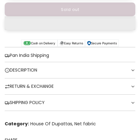
Sold out
l
o
a
d
i
n
Cash on Delivery
Easy Returns
Secure Payments
g
.
Pan India Shipping
.
.
DESCRIPTION
RETURN & EXCHANGE
SHIPPING POLICY
Category:
House Of Dupattas
,
Net fabric