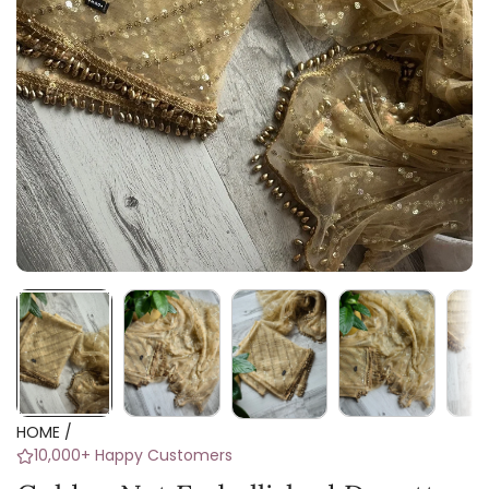
HOME
/
10,000+ Happy Customers