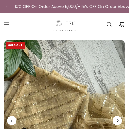
Skip
10% OFF On Order Above 5,000/- 15% OFF On Order Above 
•
to
content
SOLD OUT