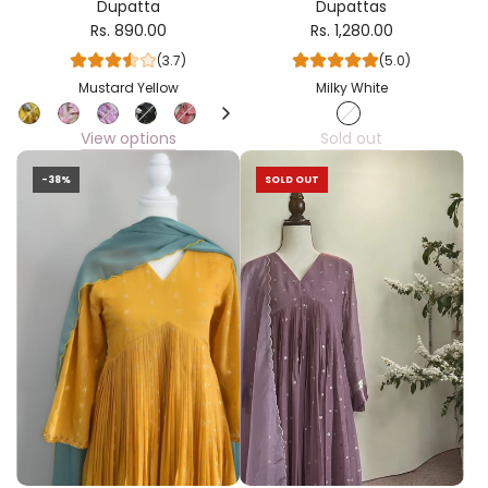
Dupatta
Dupattas
Rs. 890.00
Rs. 1,280.00
(3.7)
(5.0)
Mustard Yellow
Milky White
View options
Sold out
-38%
SOLD OUT