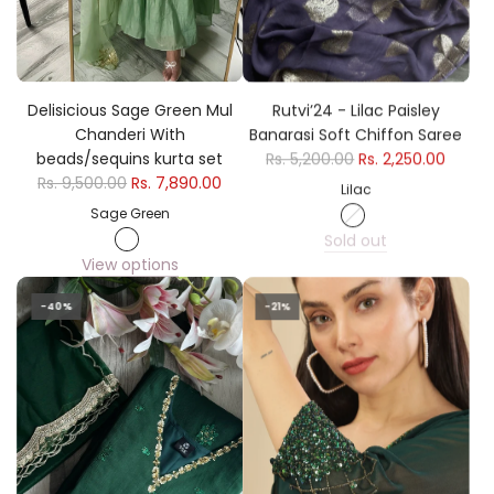
Delisicious Sage Green Mul
Rutvi’24 - Lilac Paisley
Chanderi With
Banarasi Soft Chiffon Saree
beads/sequins kurta set
Rs. 5,200.00
Rs. 2,250.00
Rs. 9,500.00
Rs. 7,890.00
Lilac
Sage Green
Sold out
View options
-40%
-21%