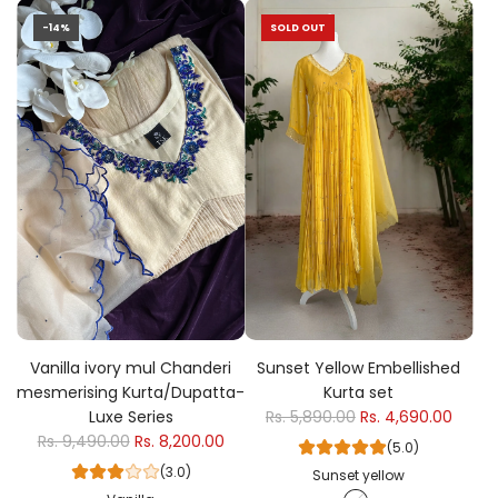
-14%
SOLD OUT
Vanilla ivory mul Chanderi
Sunset Yellow Embellished
mesmerising Kurta/Dupatta-
Kurta set
Luxe Series
Rs. 5,890.00
Rs. 4,690.00
Rs. 9,490.00
Rs. 8,200.00
(5.0)
(3.0)
Sunset yellow