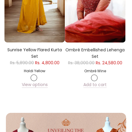
e
Sunrise Yellow Flared Kurta
Ombré Embellished Lehenga
Set
Set
Rs. 5,890.00
Rs. 4,800.00
Rs. 38,000.00
Rs. 24,580.00
Haldi Yellow
Ombré Wine
View options
Add to cart
Add
Ombré
Embellished
Lehenga
Set
to
the