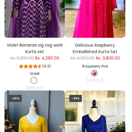
Violet Banarasi zig zag work
Delicious Raspberry
Kurta set
Embellished Kurta Set
Rs. 5,290.00
Rs. 4,290.00
Rs. 4,890.00
Rs. 3,800.00
(4.3)
Raspberry Pink
Violet
Sold out
Sold out
-20%
-29%