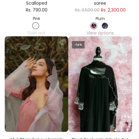
Scalloped
saree
Rs. 790.00
Rs. 3,500.00
Rs. 2,300.00
Pink
Plum
Sold out
View options
-14%