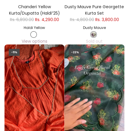
Chanderi Yellow
Dusty Mauve Pure Georgette
Kurta/Dupatta (Haldi”25)
Kurta Set
Rs. 6,890.00
Rs. 4,290.00
Rs. 4,800.00
Rs. 3,800.00
Haldi Yellow
Dusty Mauve
View options
Sold out
-11%
-22%