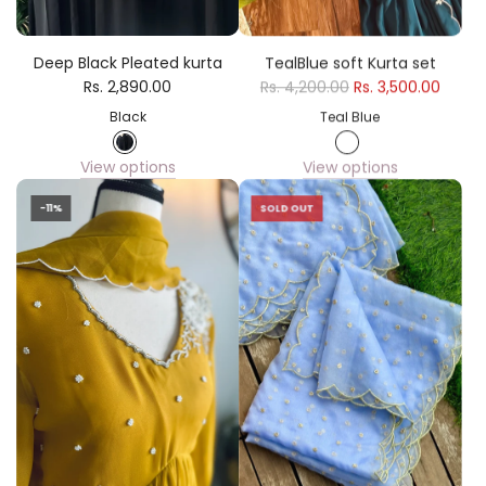
Deep Black Pleated kurta
TealBlue soft Kurta set
Rs. 2,890.00
Rs. 4,200.00
Rs. 3,500.00
Black
Teal Blue
View options
View options
-11%
SOLD OUT