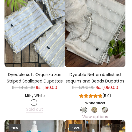
Dyeable soft Organza zari
Dyeable Net embellished
Striped Scalloped Dupattas
sequins and Beads Dupattas
Rs. 1,450.00
Rs. 1,180.00
Rs. 1,200.00
Rs. 1,050.00
Milky White
(5.0)
White silver
Sold out
View options
-18%
-26%