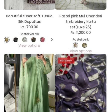
Beautiful super soft Tissue
Pastel pink Mul Chanderi
Silk Dupattas
Embroidery Kurta
Rs. 790.00
set(Luxe’26)
Rs. 11,200.00
Pastel yellow
Pastel pink
View options
View options
-17%
SOLD OUT