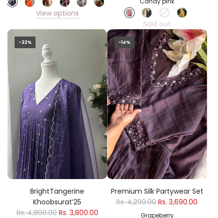
Candy pink
View options
Sold out
-22%
-14%
BrightTangerine
Premium Silk Partywear Set
Khoobsurat’25
Rs. 4,299.00
Rs. 3,690.00
Rs. 4,890.00
Rs. 3,800.00
Grapeberry