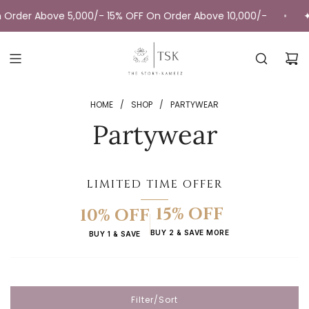
Skip
 5,000/- 15% OFF On Order Above 10,000/-
✦ Fast deliver
•
to
content
HOME
/
SHOP
/
PARTYWEAR
Partywear
LIMITED TIME OFFER
15% OFF
10% OFF
BUY 2 & SAVE MORE
BUY 1 & SAVE
Filter/Sort