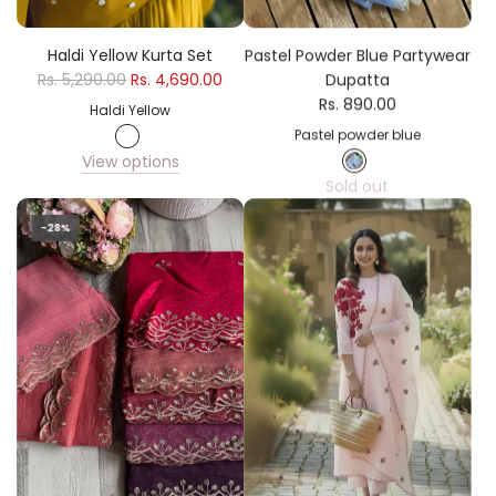
Haldi Yellow Kurta Set
Pastel Powder Blue Partywear
Rs. 5,290.00
Rs. 4,690.00
Dupatta
Rs. 890.00
Haldi Yellow
Pastel powder blue
View options
Sold out
-28%