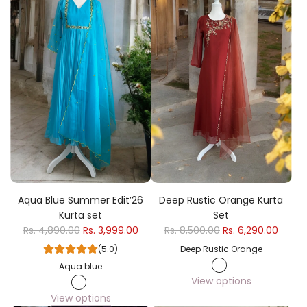
Aqua Blue Summer Edit’26
Deep Rustic Orange Kurta
Kurta set
Set
Rs. 4,890.00
Rs. 3,999.00
Rs. 8,500.00
Rs. 6,290.00
(5.0)
Deep Rustic Orange
Aqua blue
View options
View options