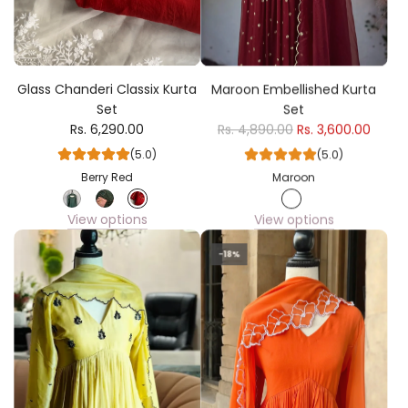
Glass Chanderi Classix Kurta
Maroon Embellished Kurta
Set
Set
Rs. 6,290.00
Rs. 4,890.00
Rs. 3,600.00
(5.0)
(5.0)
Berry Red
Maroon
View options
View options
-18%