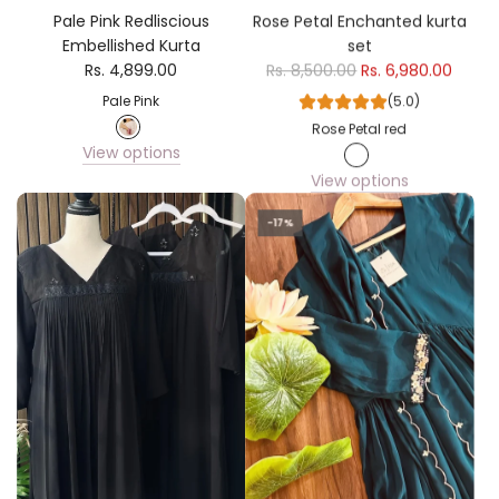
Pale Pink Redliscious
Rose Petal Enchanted kurta
Embellished Kurta
set
Rs. 4,899.00
Rs. 8,500.00
Rs. 6,980.00
Pale Pink
(5.0)
Rose Petal red
View options
View options
-17%