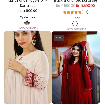
Mul Chanderi oysterpink
Black Enchanted Kurta Set
Kurta set
Rs. 6,500.00
Rs. 5,590.00
Rs. 4,890.00
(5.0)
Oyster pink
Black
View options
View options
-18%