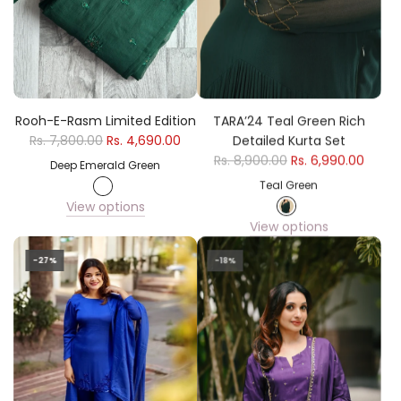
Rooh-E-Rasm Limited Edition
TARA’24 Teal Green Rich
Rs. 7,800.00
Rs. 4,690.00
Detailed Kurta Set
Rs. 8,900.00
Rs. 6,990.00
Deep Emerald Green
Teal Green
View options
View options
-27%
-18%