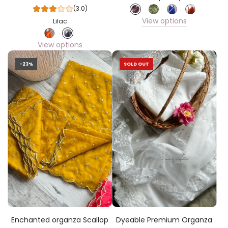
(3.0)
View options
Lilac
View options
-23%
SOLD OUT
Enchanted organza Scallop
Dyeable Premium Organza