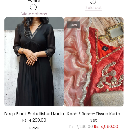
Vanilla
Sold out
View options
-32%
Deep Black Embellished Kurta
Rooh E Rasm-Tissue Kurta
Rs. 4,290.00
Set
Rs. 7,290.00
Rs. 4,990.00
Black