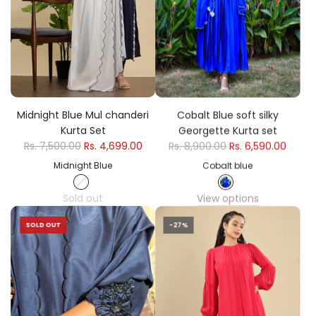
Midnight Blue Mul chanderi
Cobalt Blue soft silky
Kurta Set
Georgette Kurta set
Rs. 7,500.00
Rs. 4,699.00
Rs. 8,900.00
Rs. 6,590.00
Midnight Blue
Cobalt blue
Sold out
View options
SOLD OUT
-27%