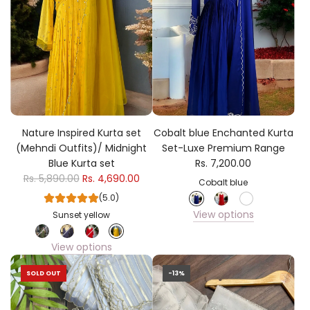
Nature Inspired Kurta set
Cobalt blue Enchanted Kurta
(Mehndi Outfits)/ Midnight
Set-Luxe Premium Range
Blue Kurta set
Rs. 7,200.00
Rs. 5,890.00
Rs. 4,690.00
Cobalt blue
(5.0)
View options
Sunset yellow
View options
SOLD OUT
-13%