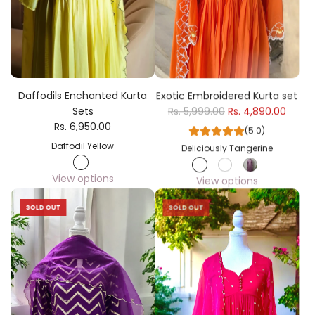
Daffodils Enchanted Kurta
Exotic Embroidered Kurta set
Sets
Rs. 5,999.00
Rs. 4,890.00
Rs. 6,950.00
(5.0)
Daffodil Yellow
Deliciously Tangerine
View options
View options
SOLD OUT
SOLD OUT