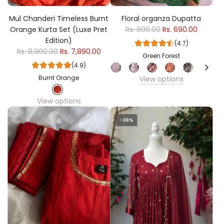
Mul Chanderi Timeless Burnt
Floral organza Dupatta
Orange Kurta Set (Luxe Pret
Rs. 890.00
Rs. 690.00
Edition)
(4.7)
Rs. 8,900.00
Rs. 7,890.00
Green Forest
(4.9)
Burnt Orange
View options
View options
-26%