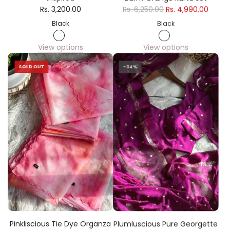
Rs. 3,200.00
Rs. 6,250.00
Rs. 4,990.00
Black
Black
View options
View options
SOLD OUT
-34%
Pinkliscious Tie Dye Organza
Plumluscious Pure Georgette