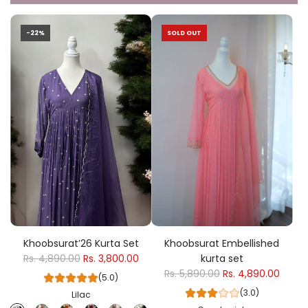
-22%
SOLD OUT
Khoobsurat’26 Kurta Set
Khoobsurat Embellished
Rs. 4,890.00
Rs. 3,800.00
kurta set
Rs. 5,890.00
Rs. 4,890.00
(5.0)
(3.0)
Lilac