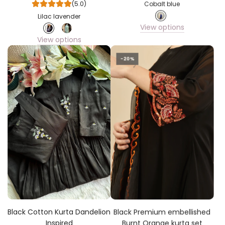
(5.0)
Cobalt blue
Lilac lavender
View options
View options
-20%
Black Cotton Kurta Dandelion
Black Premium embellished
Inspired
Burnt Orange kurta set