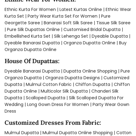
Ethnic Kurta For Women
|
Latest Kurtas Online
|
Ethnic Wear
Kurta Set
|
Party Wear Kurta Set For Women
|
Pure
Georgette Saree
|
Banarasi Soft Silk Saree
|
Tissue Silk Saree
|
Pure Silk Dupattas Online
|
Customised Bridal Dupatta
|
Embellished Kurta Set
|
Silk Lehenga Set​
|
Dyeable Dupatta​
|
Dyeable Banarasi Dupatta​
|
Organza Dupatta Online​
|
Buy
Organza Dupatta Online​
House Of Dupattas:
Dyeable Banarasi Dupatta
|
Dupatta Online Shopping
|
Pure
Organza Dupatta
|
Organza Dupatta Designs
|
Customized
Dupatta
|
Mulmul Cotton Fabric
|
Chiffon Dupatta
|
Chiffon
Dupatta Online​
|
Multicolor Silk Dupatta
|
Chanderi Silk
Dupatta​
|
Scalloped Dupatta​
|
Silk Scalloped Dupatta For
Wedding
|
Long Gown Dress For Women
|
Party Wear Gown
Dress
Customized Dresses From Fabric:
Mulmul Dupatta
|
Mulmul Dupatta Online Shopping
|
Cotton