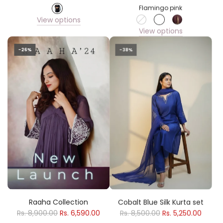
Flamingo pink
View options
View options
-26%
-38%
Raaha Collection
Cobalt Blue Silk Kurta set
Rs. 8,900.00
Rs. 6,590.00
Rs. 8,500.00
Rs. 5,250.00