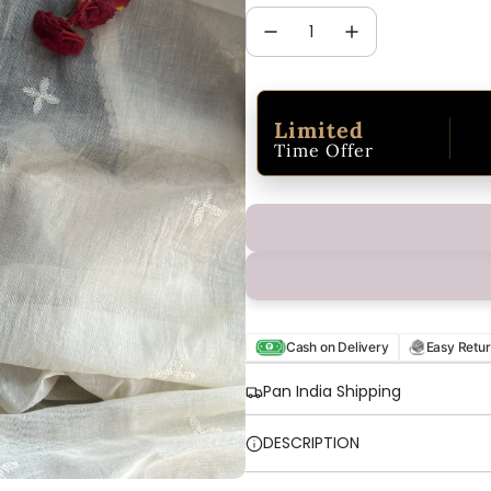
Limited
Time Offer
Cash on Delivery
Easy Retu
Pan India Shipping
DESCRIPTION