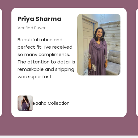
Priya Sharma
Verified Buyer
Beautiful fabric and
perfect fit! I've received
so many compliments.
The attention to detail is
remarkable and shipping
was super fast.
Raaha Collection