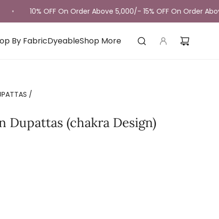
10% OFF On Order Above 5,000/- 15% OFF On Order Above 10,
op By Fabric
Dyeable
Shop More
UPATTAS
/
n Dupattas (chakra Design)