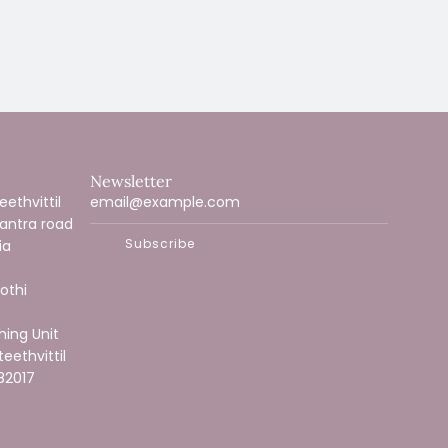
Newsletter
ethvittil
vantra road
Subscribe
ia
othi
hing Unit
teethvittil
82017