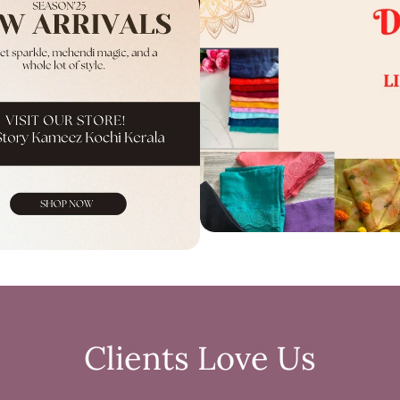
Clients Love Us