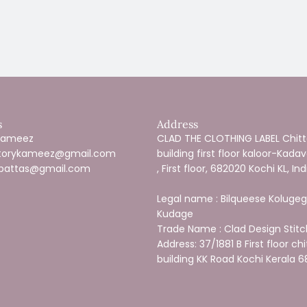
s
Address
 Kameez
CLAD THE CLOTHING LABEL Chitte
estorykameez@gmail.com
building first floor kaloor-Kada
pattas@gmail.com
, First floor, 682020 Kochi KL, Ind
Legal name : Bilqueese Kolugeg
Kudage
Trade Name : Clad Design Stitc
Address: 37/1881 B First floor chi
building KK Road Kochi Kerala 6