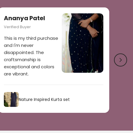
Ananya Patel
Verified Buyer
This is my third purchase
and I'm never
disappointed. The
craftsmanship is
exceptional and colors
are vibrant.
Nature Inspired Kurta set