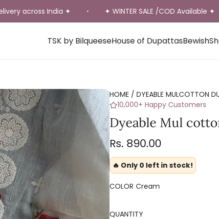
 across India ✦
✦ WINTER SALE /COD Available ✦
•
•
TSK by Bilqueese
House of Dupattas
Bewish
Sh
HOME
/
DYEABLE MULCOTTON D
10,000+ Happy Customers
Dyeable Mul cotto
Regular
Rs. 890.00
price
🔥 Only 0 left in stock!
COLOR
Cream
QUANTITY