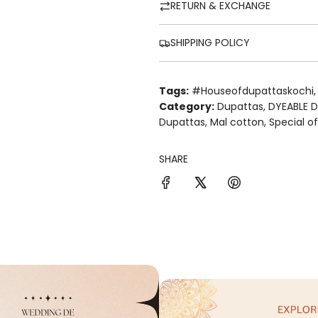
RETURN & EXCHANGE
SHIPPING POLICY
Tags:
#houseofdupattaskochi
Category:
Dupattas
,
DYEABLE 
Dupattas
,
Mal cotton
,
Special o
SHARE