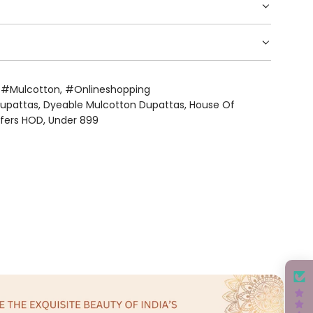
,
#mulcotton
,
#onlineshopping
Dupattas
,
Dyeable Mulcotton Dupattas
,
House Of
ffers HOD
,
Under 899