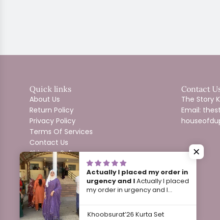
Quick links
Contact U
About Us
The Story
Return Policy
Email: th
Privacy Policy
houseofdu
Terms Of Services
Contact Us
Shipping Policy