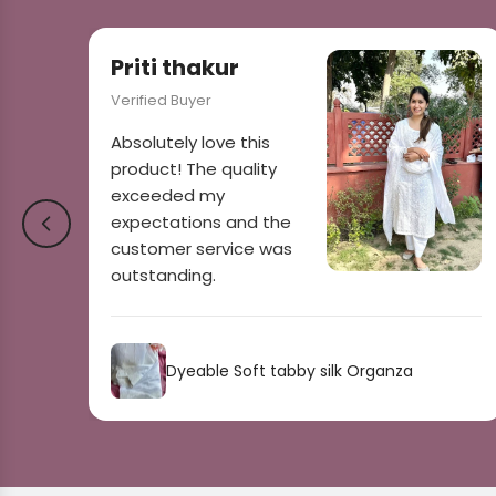
Priti thakur
Verified Buyer
Absolutely love this
product! The quality
exceeded my
expectations and the
customer service was
outstanding.
Dyeable Soft tabby silk Organza