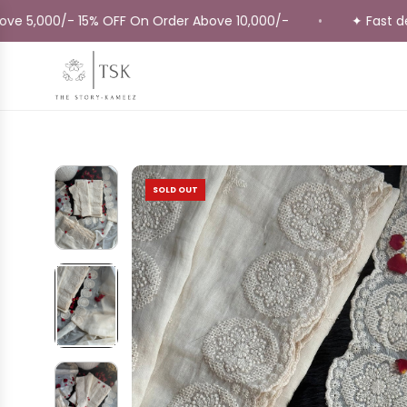
Skip
000/- 15% OFF On Order Above 10,000/-
✦ Fast delivery
•
to
content
SOLD OUT