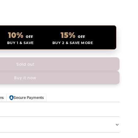
10%
15%
OFF
OFF
BUY 1 & SAVE
BUY 2 & SAVE MORE
Sold out
l
o
Buy it now
a
d
i
n
rns
Secure Payments
g
.
.
.